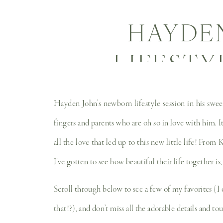
HAYDE
LIFESTY
NEWBO
Hayden John’s newborn lifestyle session in his sweet
fingers and parents who are oh so in love with him. It
all the love that led up to this new little life! From
I’ve gotten to see how beautiful their life together 
Scroll through below to see a few of my favorites (I
that!?), and don’t miss all the adorable details and t