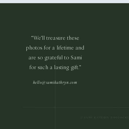
“We’ll treasure these
photos for a lifetime and
are so grateful to Sami
for such a lasting gift.”
hello@samikathryn.com
© SAMI KATHRYN PHOTOGR