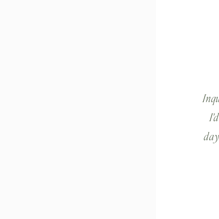
Inq
I'
day