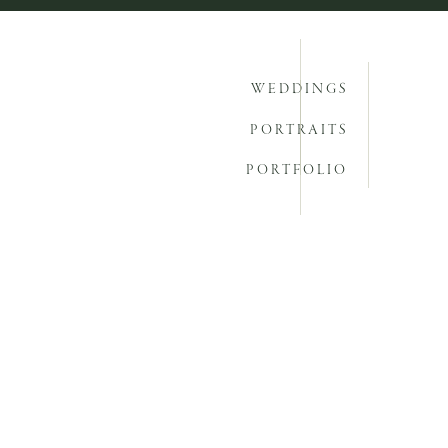
WEDDINGS
PORTRAITS
PORTFOLIO