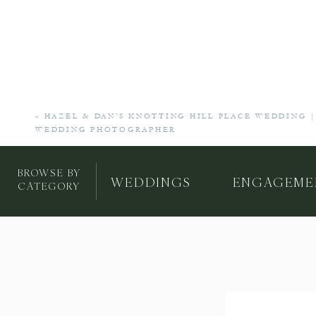
«
HAZEL & DAN’S KNOTTING HILL PLACE WEDDING |
WEDDING PHOTOGRAPHER
BROWSE BY
WEDDINGS
ENGAGEME
CATEGORY