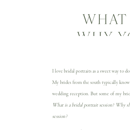
WHAT 
WHY Y
HOW 
BRI
I love bridal portraits as a sweet way to 
My brides from the south typically know w
WED
wedding reception. But some of my brides
What is a bridal portrait session? Why sh
session?