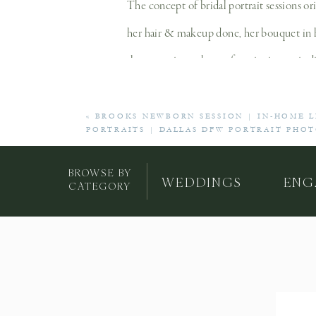
The concept of bridal portrait sessions or
her hair & makeup done, her bouquet in han
the reception, where a favorite image is d
«
BROOKS NEWBORN SESSION | IN-HOME 
PORTRAITS | DALLAS DFW PORTRAIT PHO
Bridal portraits give you the chance to t
day. You’ll also get a little more practic
BROWSE BY
WEDDINGS
ENG
CATEGORY
the way) and moving around in your weddi
day). Once you receive your bridal portrai
A bridal session is a wonderful chance to
will preserve the legacy of your marriage
time as a bride and your future as a wife!