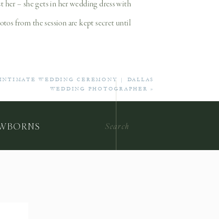
st her – she gets in her wedding dress with
otos from the session are kept secret until
?
 INTIMATE WEDDING CEREMONY | DALLAS
WEDDING PHOTOGRAPHER
»
it’s like a dress rehearsal before the big
will guide you through posing every step of
Search
WBORNS
for:
itional alteration prior to their wedding
nal wedding day look.
 of wedding photography is that the images
e a beautiful heirloom that celebrate your