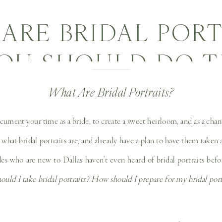
ARE BRIDAL PORT
OU SHOULD DO T
TO PREPARE FOR
What Are Bridal Portraits?
DAL SESSION! | DA
document your time as a bride, to create a sweet heirloom, and as a ch
hat bridal portraits are, and already have a plan to have them taken an
DING PHOTOGRA
 who are new to Dallas haven’t even heard of bridal portraits befo
ould I take bridal portraits? How should I prepare for my bridal por