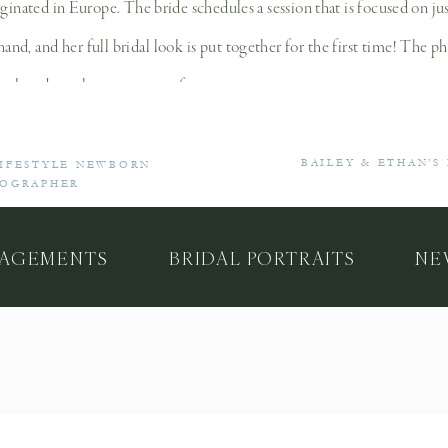
iginated in Europe. The bride schedules a session that is focused on ju
d, and her full bridal look is put together for the first time! The ph
isplayed on a large canvas or frame.
Why Should You Have a Bridal Portrait Session
BAILEY & ETHAN’S
LIFESTYLE NEWBORN
TOGRAPHER
ry out your complete bridal look without the pressure of the wedding – 
e posing in front of the camera (just like your engagement session, I 
AGEMENTS
BRIDAL PORTRAITS
NE
ng dress (some of my brides realize that they actually need an add
t gallery, you can decide on anything you’d like to change for your fi
 capture beautiful portraits that you’ll have forever. The special part
 and will be passed on to future generations. Bridal portraits becom