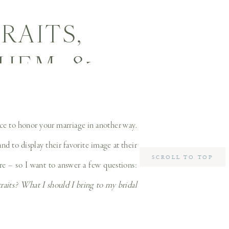
RAITS,
HEM, &
 YOUR
LLAS
ance to honor your marriage in another way.
d to display their favorite image at their
PHER
SCROLL TO TOP
re – so I want to answer a few questions:
traits? What I should I bring to my bridal