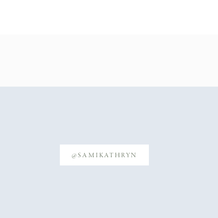
@SAMIKATHRYN
freshly cleaned!)
cation to location