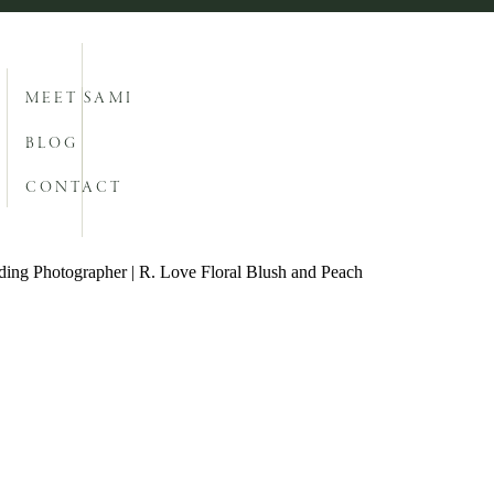
MEET SAMI
BLOG
CONTACT