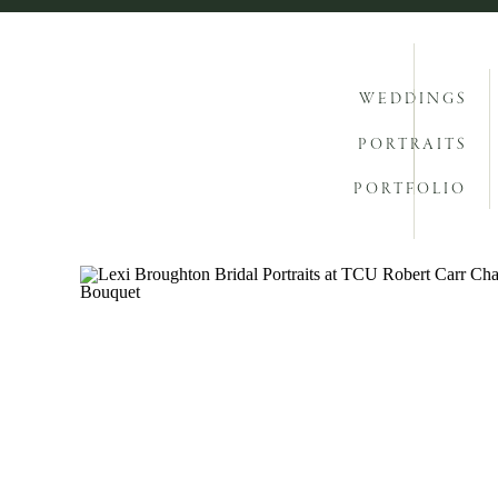
WEDDINGS
PORTRAITS
PORTFOLIO