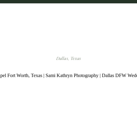
Dallas, Texas