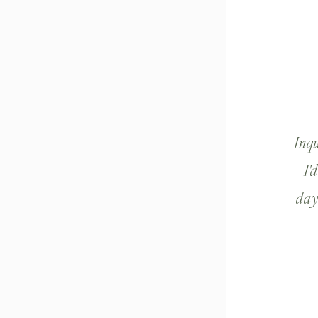
Inq
I'
day