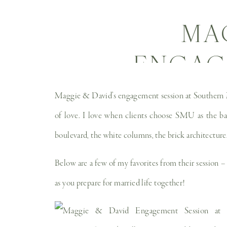
MA
ENGAG
SOUT
Maggie & David’s engagement session at Southern Met
UNIVER
of love. I love when clients choose SMU as the bac
boulevard, the white columns, the brick architecture… 
WEDD
Below are a few of my favorites from their session –
P
as you prepare for married life together!