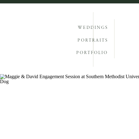
WEDDINGS
PORTRAITS
PORTFOLIO