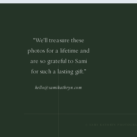
“We’ll treasure these
photos for a lifetime and
are so grateful to Sami
for such a lasting gift.”
hello@samikathryn.com
© SAMI KATHRYN PHOTOGR