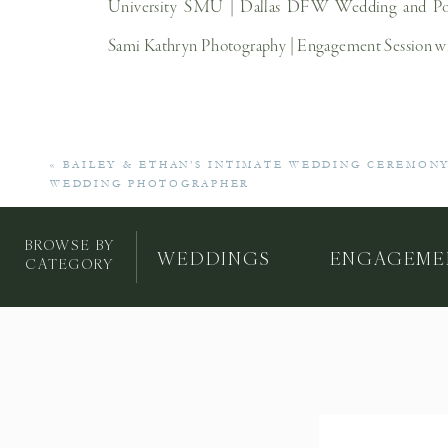
«
BAILEY & ETHAN’S INTIMATE WEDDING CEREMONY
WEDDING PHOTOGRAPHER
BROWSE BY
WEDDINGS
ENGAGEME
CATEGORY