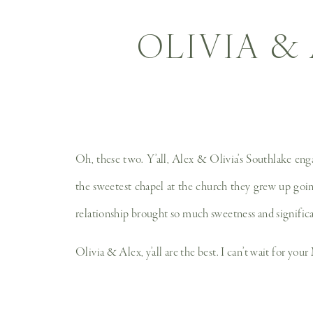
OLIVIA &
Oh, these two. Y’all, Alex & Olivia’s Southlake en
the sweetest chapel at the church they grew up goin
relationship brought so much sweetness and signific
Olivia & Alex, y’all are the best. I can’t wait for you