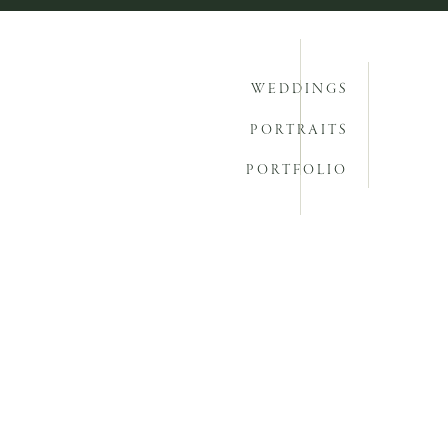
WEDDINGS
PORTRAITS
PORTFOLIO