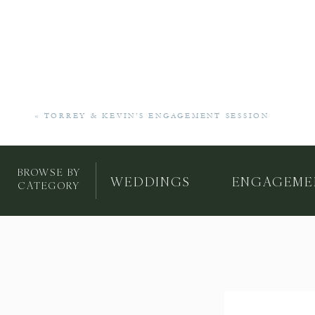
«
TORREY & KEVIN’S ENGAGEMENT SESSION
BROWSE BY
WEDDINGS
ENGAGEME
CATEGORY