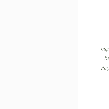
Inq
I'
day