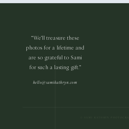
“We’ll treasure these
photos for a lifetime and
are so grateful to Sami
for such a lasting gift.”
hello@samikathryn.com
© SAMI KATHRYN PHOTOGR