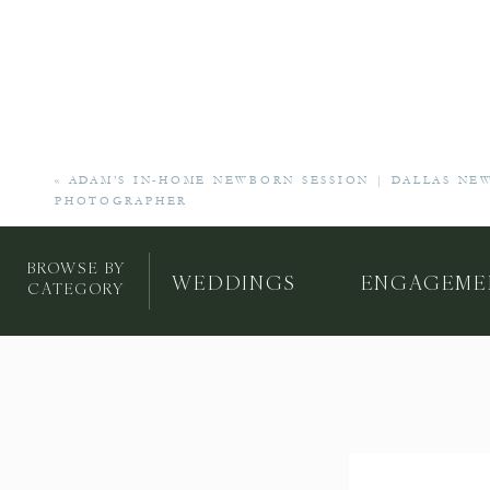
«
ADAM’S IN-HOME NEWBORN SESSION | DALLAS NE
PHOTOGRAPHER
BROWSE BY
WEDDINGS
ENGAGEME
CATEGORY