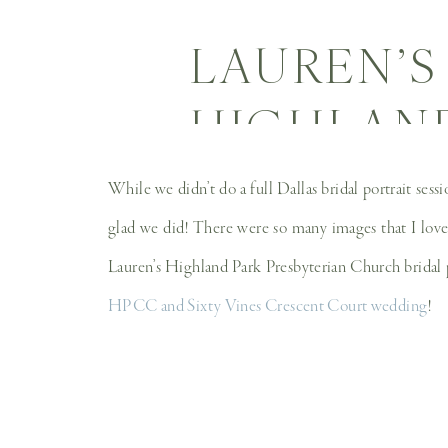
LAUREN’S
HIGHLAND
CHURCH H
While we didn’t do a full Dallas bridal portrait ses
WEDDI
glad we did! There were so many images that I loved 
Lauren’s Highland Park Presbyterian Church bridal 
HPCC and Sixty Vines Crescent Court wedding
!