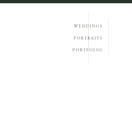
WEDDINGS
PORTRAITS
PORTFOLIO