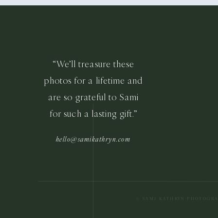
“We’ll treasure these
photos for a lifetime and
are so grateful to Sami
for such a lasting gift.”
hello@samikathryn.com
© SAMI KATHRYN PHOTOGR