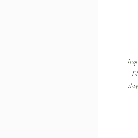
Inq
I'
day