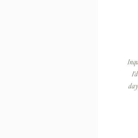
Inq
I'
day