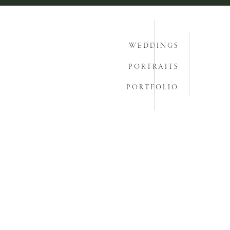
WEDDINGS
PORTRAITS
PORTFOLIO