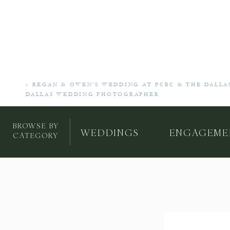
«
REGAN & OWEN’S WEDDING AT PCBC & THE DALLA
DALLAS WEDDING PHOTOGRAPHER
BROWSE BY
WEDDINGS
ENGAGEME
CATEGORY