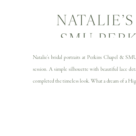
NATALIE’S
SMU PERK
WEDDI
Natalie’s bridal portraits at Perkins Chapel & SMU 
session. A simple silhouette with beautiful lace det
completed the timeless look. What a dream of a High