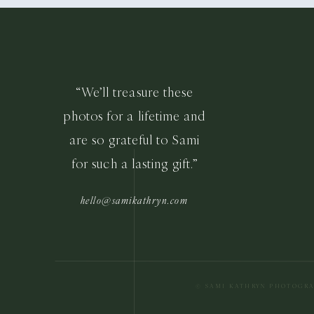
“We’ll treasure these
photos for a lifetime and
are so grateful to Sami
for such a lasting gift.”
hello@samikathryn.com
© SAMI KATHRYN PHOTOGR