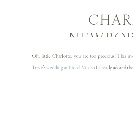
CHAR
NEWBORN
NEWBO
Oh, little Charlotte, you are too precious! This i
Travis’s
wedding at Hotel Vin
, so I already adored th