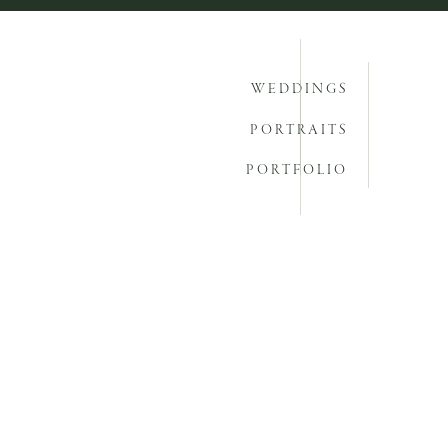
WEDDINGS
PORTRAITS
PORTFOLIO