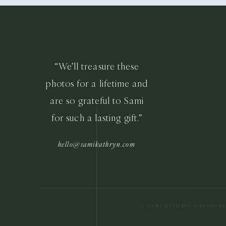
“We’ll treasure these
photos for a lifetime and
are so grateful to Sami
for such a lasting gift.”
hello@samikathryn.com
© SAMI KATHRYN PHOTOGR