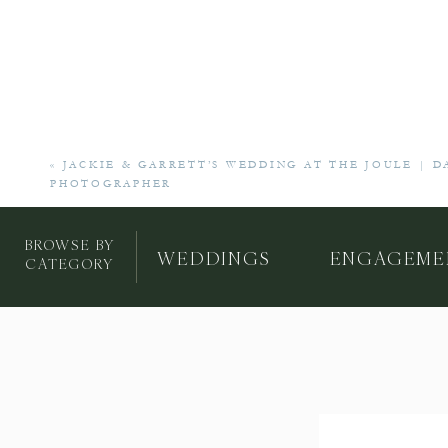
«
JACKIE & GARRETT’S WEDDING AT THE JOULE | 
PHOTOGRAPHER
BROWSE BY
WEDDINGS
ENGAGEME
CATEGORY