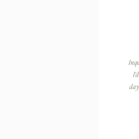
Inq
I'
day