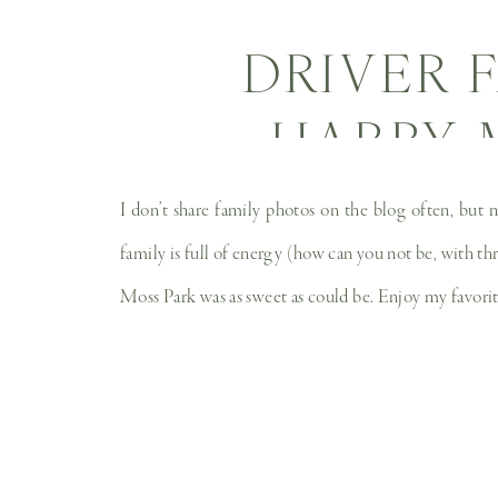
DRIVER 
HARRY 
FAMI
I don’t share family photos on the blog often, but 
family is full of energy (how can you not be, with th
Moss Park was as sweet as could be. Enjoy my favorite