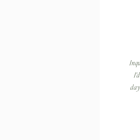
Inq
I'
day