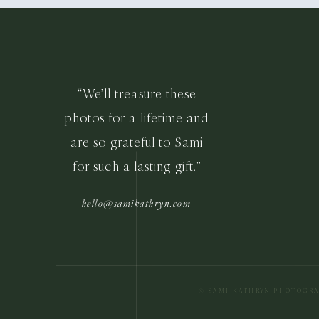
“We’ll treasure these
photos for a lifetime and
are so grateful to Sami
for such a lasting gift.”
hello@samikathryn.com
© SAMI KATHRYN PHOTOGR