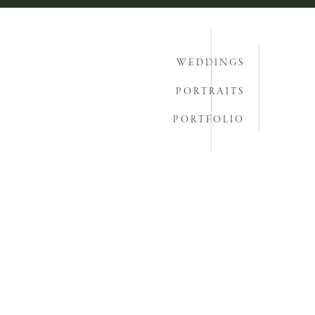
WEDDINGS
PORTRAITS
PORTFOLIO