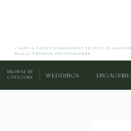
«
MARY & NATE’S ENGAGEMENT SESSION AT LAKESID
DALLAS WEDDING PHOTOGRAPHER
BROWSE BY
WEDDINGS
ENGAGEME
CATEGORY