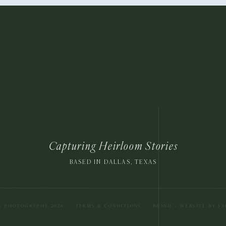
Capturing Heirloom Stories
BASED IN DALLAS, TEXAS
N PHOTOGRAPHY 2026
/
TERMS & CONDITIONS
/
BRAND + WEBSITE BY S