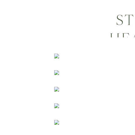
ST
HE