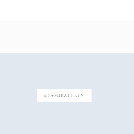
@SAMIKATHRYN