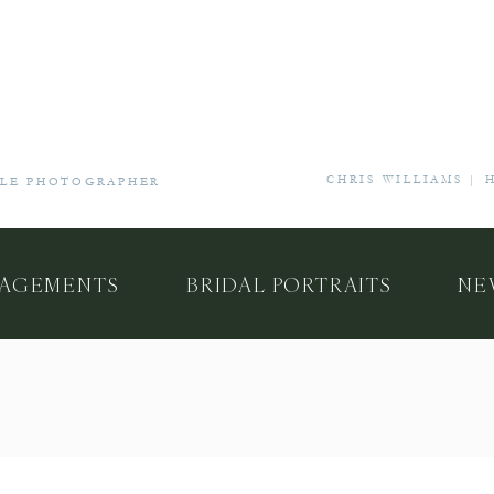
CHRIS WILLIAMS |
YLE PHOTOGRAPHER
AGEMENTS
BRIDAL PORTRAITS
NE