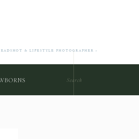
 HEADSHOT & LIFESTYLE PHOTOGRAPHER
»
Search
WBORNS
for: