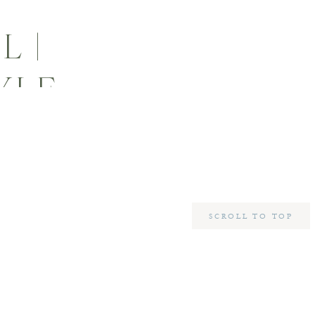
L |
YLE
SCROLL TO TOP