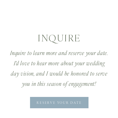
INQUIRE
Inquire to learn more and reserve your date.
I'd love to hear more about your wedding
day vision, and I would be honored to serve
you in this season of engagement!
RESERVE YOUR DATE