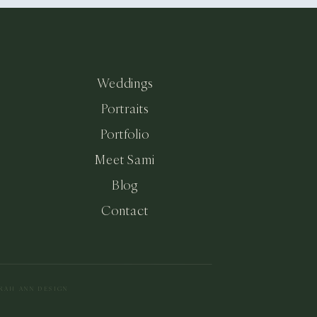
Weddings
Portraits
Portfolio
Meet Sami
Blog
Contact
ARAH ANN DESIGN