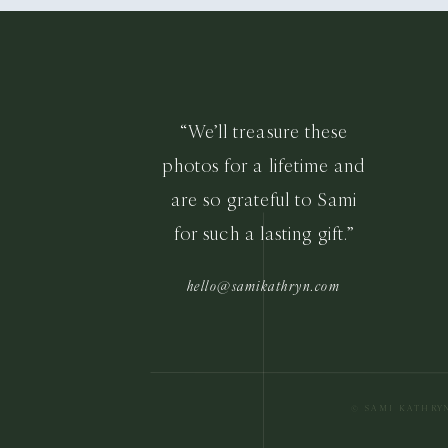
“We’ll treasure these
photos for a lifetime and
are so grateful to Sami
for such a lasting gift.”
hello@samikathryn.com
© SAMI KATHRY