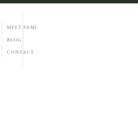
MEET SAMI
BLOG
CONTACT