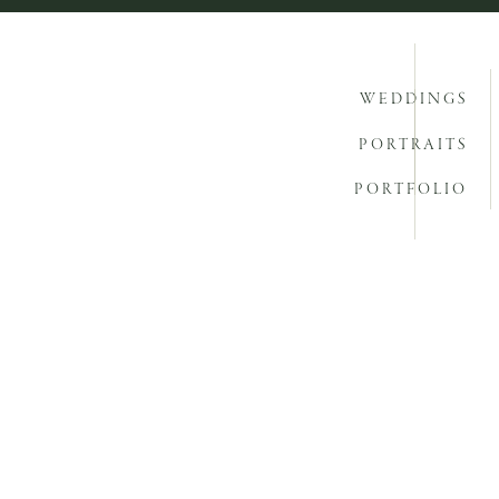
WEDDINGS
PORTRAITS
PORTFOLIO