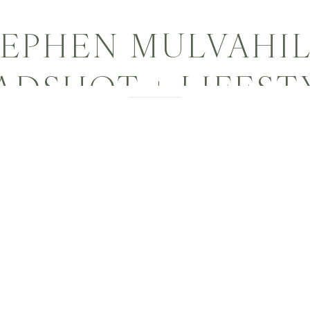
EPHEN MULVAHIL
ADSHOT + LIFEST
PHOTOGRAPHER