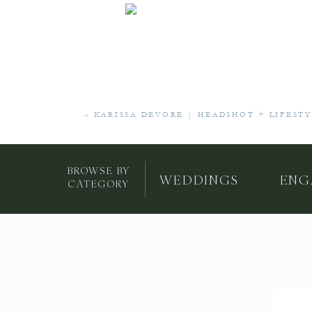
«
KARISSA DEVORE | HEADSHOT + LIFEST
BROWSE BY
WEDDINGS
ENG
CATEGORY